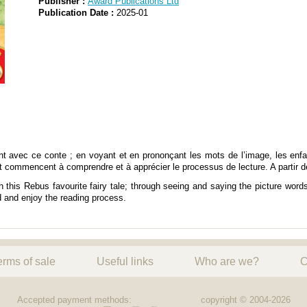
Publisher :
Award Publications Ltd
Publication Date :
2025-01
ent avec ce conte ; en voyant et en prononçant les mots de l’image, les en
et commencent à comprendre et à apprécier le processus de lecture. A partir d
this Rebus favourite fairy tale; through seeing and saying the picture words,
d and enjoy the reading process.
erms of sale
Useful links
Who are we?
C
Accepted payment methods:
copyright © 2004-2026