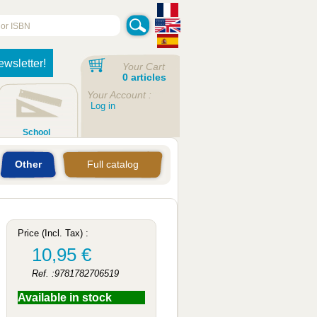
ewsletter!
Your Cart
0 articles
Your Account :
Log in
School
Other
Full catalog
Price (Incl. Tax) :
10,95 €
Ref. :9781782706519
Available in stock