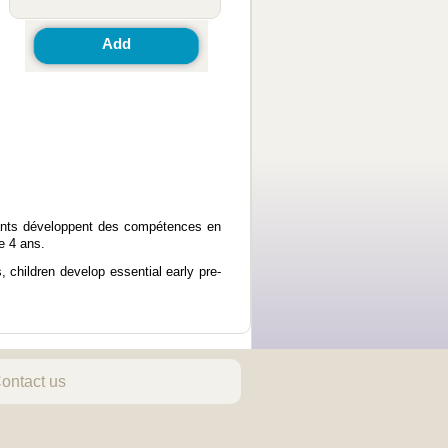
Add
fants développent des compétences en
e 4 ans.
 children develop essential early pre-
ontact us