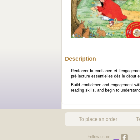
Description
Renforcer la confiance et l’engagem
pré lecture essentielles dès le début 
Build confidence and engagement with 
reading skills, and begin to understan
To place an order
T
Follow us on :