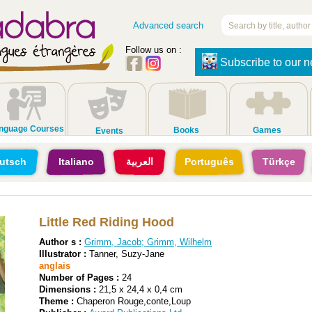
Advanced search
Follow us on :
Subscribe to our n
nguage Courses
Books
Games
Events
utsch
Italiano
العربية
Português
Türkçe
Little Red Riding Hood
Author s :
Grimm, Jacob
;
Grimm, Wilhelm
Illustrator :
Tanner, Suzy-Jane
anglais
Number of Pages :
24
Dimensions :
21,5 x 24,4 x 0,4 cm
Theme :
Chaperon Rouge,conte,Loup