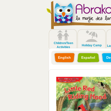
Children/Teen
Holiday Camp
La
Activities
English
Español
De