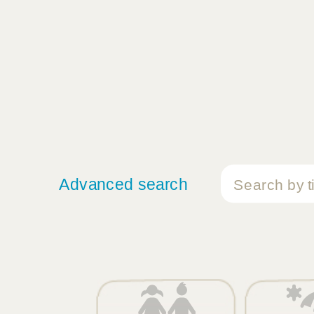
Advanced search