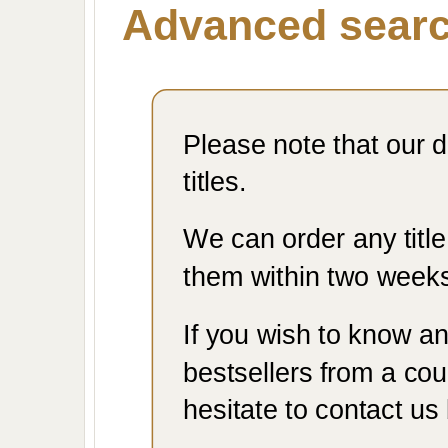
Advanced sear
Please note that our d
titles.
We can order any titl
them within two week
If you wish to know an
bestsellers from a coun
hesitate to contact us