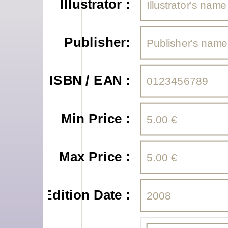
Illustrator :
Publisher:
ISBN / EAN :
Min Price :
Max Price :
Edition Date :