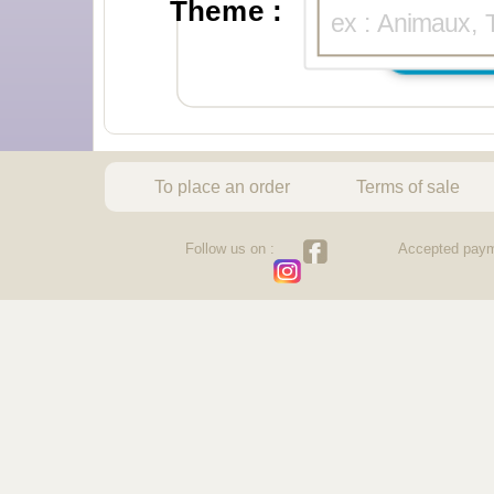
Theme :
To place an order
Terms of sale
Follow us on :
Accepted paym