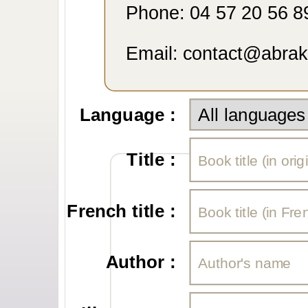
Phone: 04 57 20 56 8
Email: contact@abra
Language :
Title :
French title :
Author :