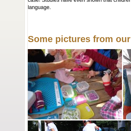
case! Studies have even shown that children
language.
Some pictures from ou