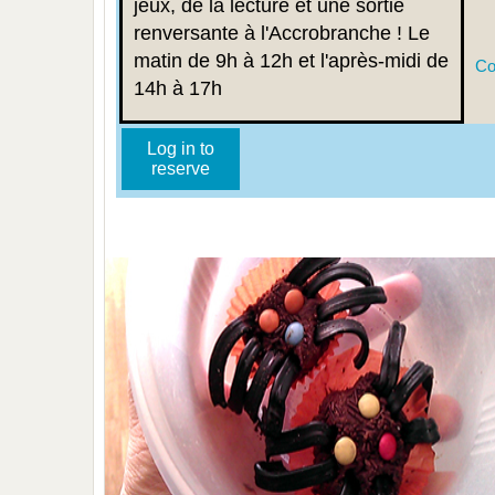
jeux, de la lecture et une sortie
renversante à l'Accrobranche ! Le
matin de 9h à 12h et l'après-midi de
Co
14h à 17h
Log in to
reserve