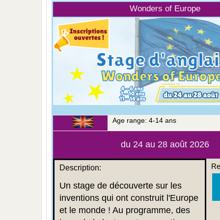
Wonders of Europe
Age range: 4-14 ans
du 24 au 28 août 2026
Re
Description:
Un stage de découverte sur les
inventions qui ont construit l'Europe
et le monde ! Au programme, des