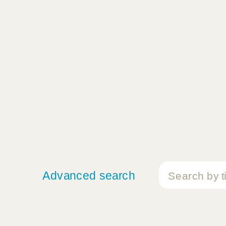
Advanced search