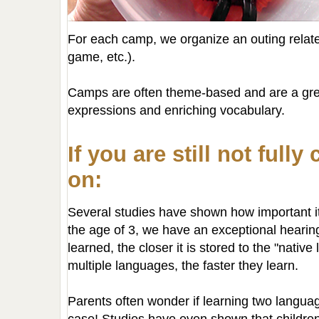
For each camp, we organize an outing relate
game, etc.).
Camps are often theme-based and are a grea
expressions and enriching vocabulary.
If you are still not full
on:
Several studies have shown how important it
the age of 3, we have an exceptional hearing
learned, the closer it is stored to the "nativ
multiple languages, the faster they learn.
Parents often wonder if learning two langua