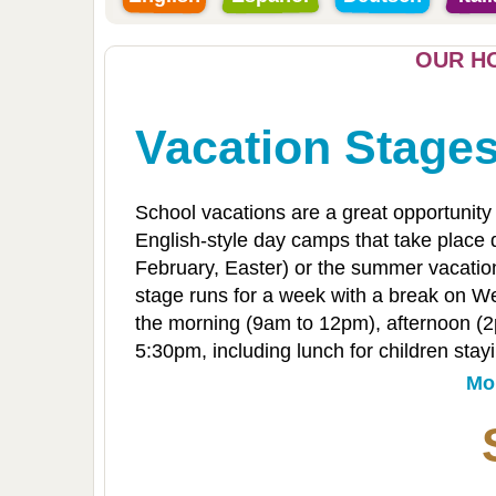
OUR HO
Vacation Stage
School vacations are a great opportunity 
English-style day camps that take place d
February, Easter) or the summer vacation
stage runs for a week with a break on We
the morning (9am to 12pm), afternoon (2p
5:30pm, including lunch for children stayin
Mo