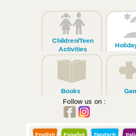
Children/Teen
Holid
Activities
Books
Ga
Follow us on :
English
Español
Deutsch
Ital