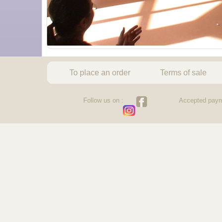
To place an order
Terms of sale
Follow us on :
Accepted paym